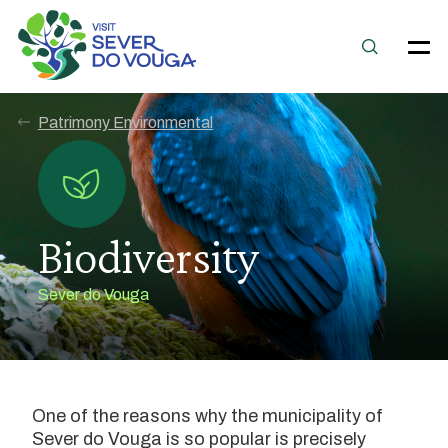
Patrimony Environmental
Biodiversity
Sever do Vouga
One of the reasons why the municipality of
Sever do Vouga is so popular is precisely