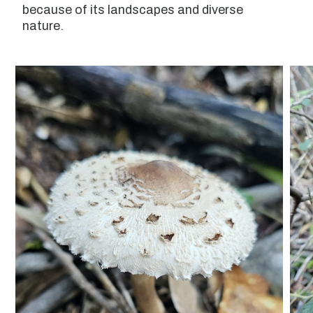
because of its landscapes and diverse
nature.