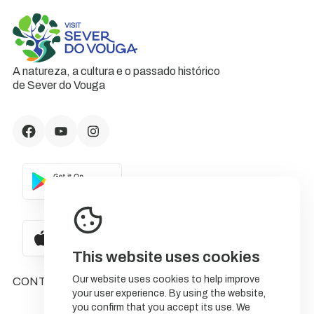
A natureza, a cultura e o passado histórico
de Sever do Vouga
This website uses cookies
Our website uses cookies to help improve
CONTACTS
your user experience. By using the website,
you confirm that you accept its use. We