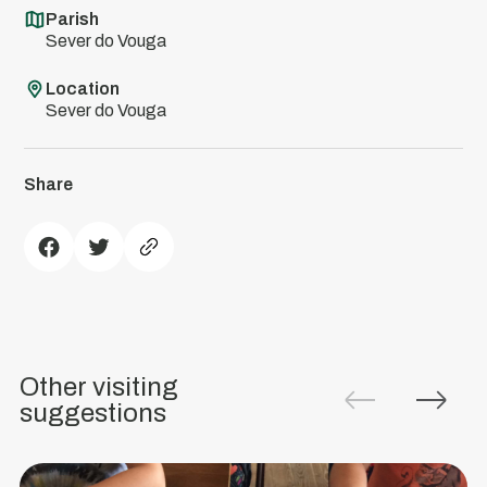
Parish
Sever do Vouga
Location
Sever do Vouga
Share
Green
Destinations
The
Municipality
Other visiting
of
suggestions
Sever
do
Vouga