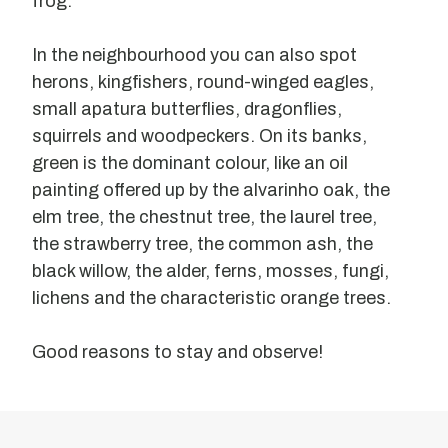
frog.
In the neighbourhood you can also spot
herons, kingfishers, round-winged eagles,
small apatura butterflies, dragonflies,
squirrels and woodpeckers. On its banks,
green is the dominant colour, like an oil
painting offered up by the alvarinho oak, the
elm tree, the chestnut tree, the laurel tree,
the strawberry tree, the common ash, the
black willow, the alder, ferns, mosses, fungi,
lichens and the characteristic orange trees.
Good reasons to stay and observe!