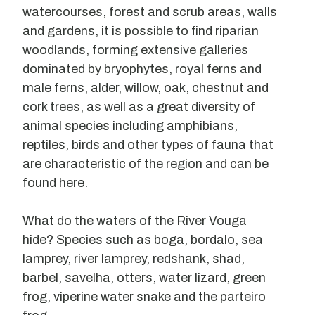
watercourses, forest and scrub areas, walls
and gardens, it is possible to find riparian
woodlands, forming extensive galleries
dominated by bryophytes, royal ferns and
male ferns, alder, willow, oak, chestnut and
cork trees, as well as a great diversity of
animal species including amphibians,
reptiles, birds and other types of fauna that
are characteristic of the region and can be
found here.
What do the waters of the River Vouga
hide? Species such as boga, bordalo, sea
lamprey, river lamprey, redshank, shad,
barbel, savelha, otters, water lizard, green
frog, viperine water snake and the parteiro