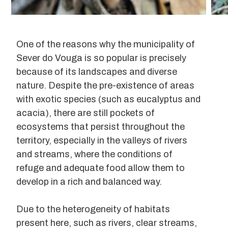
One of the reasons why the municipality of
Sever do Vouga is so popular is precisely
because of its landscapes and diverse
nature. Despite the pre-existence of areas
with exotic species (such as eucalyptus and
acacia), there are still pockets of
ecosystems that persist throughout the
territory, especially in the valleys of rivers
and streams, where the conditions of
refuge and adequate food allow them to
develop in a rich and balanced way.
Due to the heterogeneity of habitats
present here, such as rivers, clear streams,