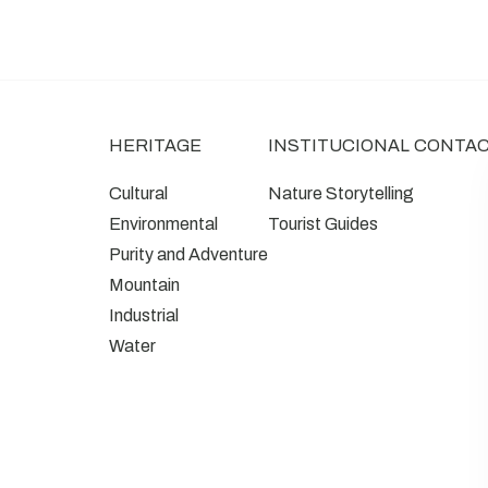
HERITAGE
INSTITUCIONAL
CONTA
Cultural
Nature Storytelling
Environmental
Tourist Guides
Purity and Adventure
Mountain
Industrial
Water