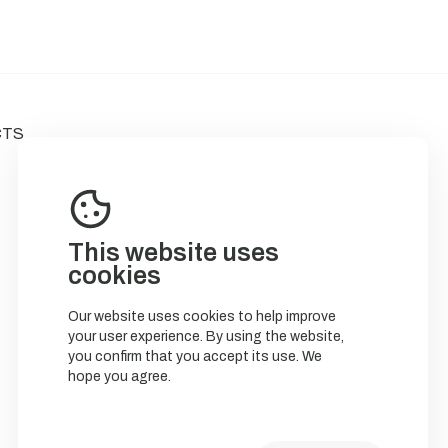
CTS
This website uses
cookies
Our website uses cookies to help improve
your user experience. By using the website,
you confirm that you accept its use. We
hope you agree.