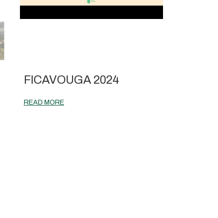
|
FICAVOUGA 2024
READ MORE