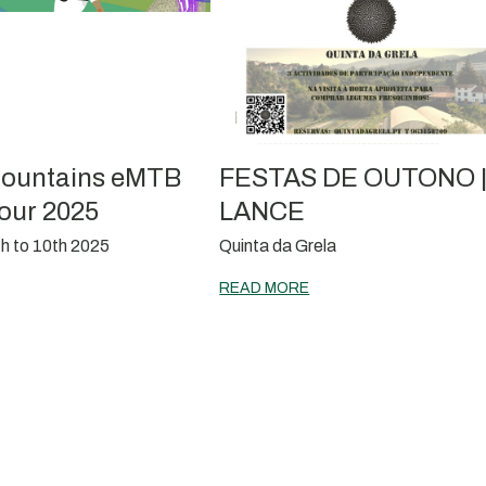
ountains eMTB
FESTAS DE OUTONO 
our 2025
LANCE
h to 10th 2025
Quinta da Grela
READ MORE