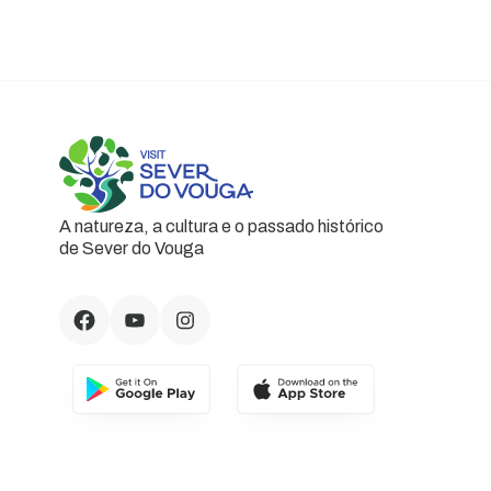
A natureza, a cultura e o passado histórico
de Sever do Vouga