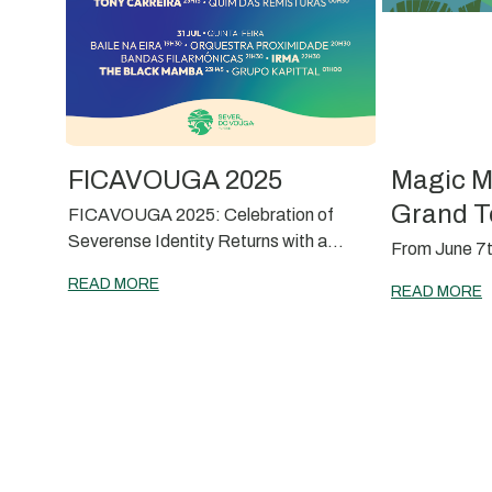
FICAVOUGA 2025
Magic M
Grand T
FICAVOUGA 2025: Celebration of
Severense Identity Returns with a
From June 7t
Memorable Edition
READ MORE
READ MORE