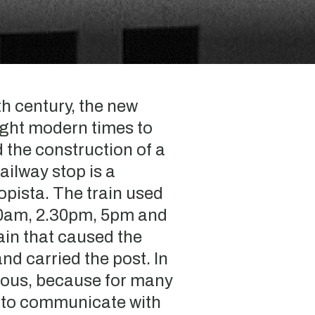
th century, the new
ught modern times to
 the construction of a
ailway stop is a
pista. The train used
10am, 2.30pm, 5pm and
ain that caused the
and carried the post. In
ious, because for many
y to communicate with