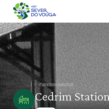
Patrimony Industrial
Cedrim Statio