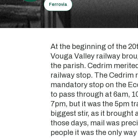
Ferrovia
At the beginning of the 20
Vouga Valley railway bro
the parish. Cedrim merited
railway stop. The Cedrim r
mandatory stop on the Eco
to pass through at 6am, 
7pm, but it was the 5pm tr
biggest stir, as it brought 
those days, mail was prec
people it was the only wa