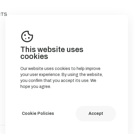
CTS
This website uses
cookies
Our website uses cookies to help improve
your user experience. By using the website,
you confirm that you accept its use. We
hope you agree.
Cookie Policies
Accept
Política de Cookies
Política de privacidade