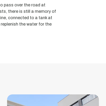
to pass over the road at
ts, there is still a memory of
line, connected to a tank at
 replenish the water for the
VougaPark
-
Innovation
Centre
Former
Vouga
Pasta
Factory