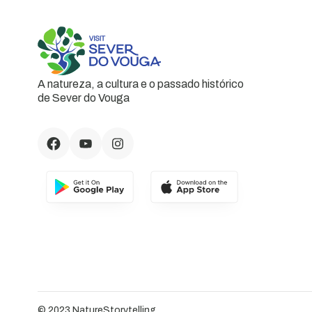
A natureza, a cultura e o passado histórico
de Sever do Vouga
© 2023 NatureStorytelling.