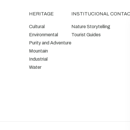
HERITAGE
INSTITUCIONAL
CONTA
Cultural
Nature Storytelling
Environmental
Tourist Guides
Purity and Adventure
Mountain
Industrial
Water