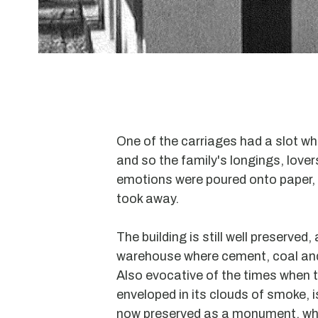
One of the carriages had a slot wh
and so the family's longings, love
emotions were poured onto paper, 
took away.
The building is still well preserved,
warehouse where cement, coal and
Also evocative of the times when t
enveloped in its clouds of smoke, is
now preserved as a monument, wh