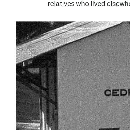
relatives who lived elsewh