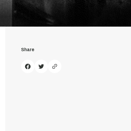
Share