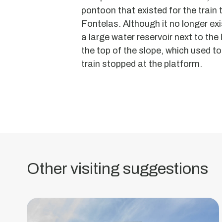
pontoon that existed for the train 
Fontelas. Although it no longer exis
a large water reservoir next to the 
the top of the slope, which used to
Former
train stopped at the platform.
Vouga
Pasta
Factory
Built
between
the
Other visiting suggestions
1920s
and
1930s