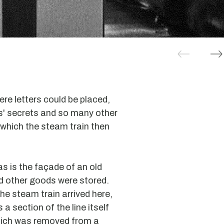
ere letters could be placed,
rs' secrets and so many other
which the steam train then
 as is the façade of an old
 other goods were stored.
he steam train arrived here,
 a section of the line itself
ich was removed from a